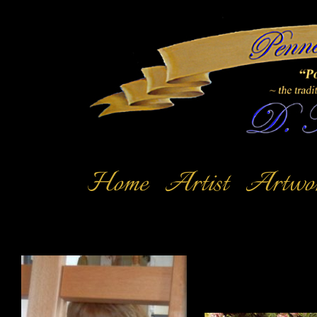
Home
Artist
Artwo