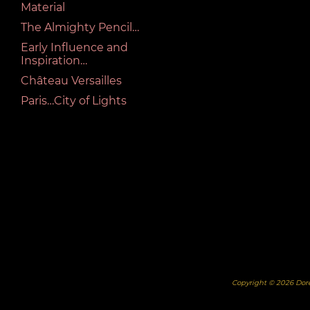
Material
The Almighty Pencil…
Early Influence and
Inspiration…
Château Versailles
Paris…City of Lights
Copyright © 2026 Dor