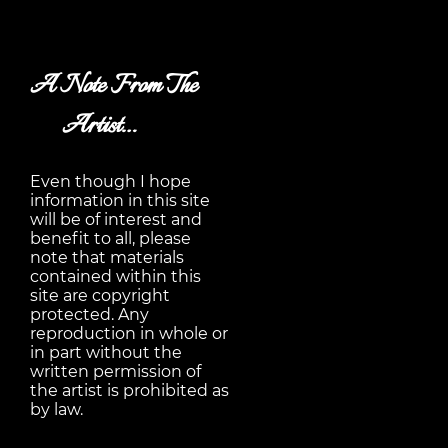
A Note From The
Artist…
Even though I hope
information in this site
will be of interest and
benefit to all, please
note that materials
contained within this
site are copyright
protected. Any
reproduction in whole or
in part without the
written permission of
the artist is prohibited as
by law.