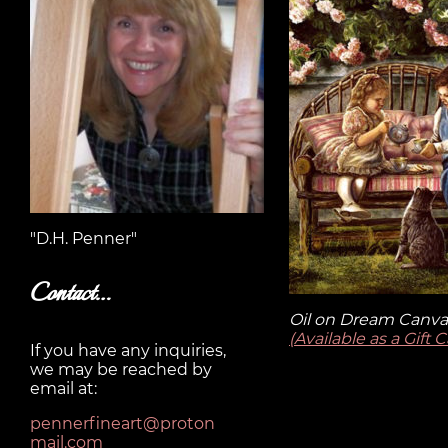
"D.H. Penner"
Contact…
Oil on Dream Canvas
(Available as a Gift 
If you have any inquiries,
we may be reached by
email at:
pennerfineart@proton
mail.com