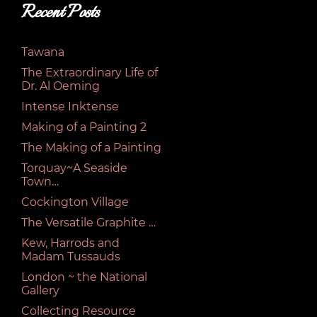
Recent Posts
Tawana
The Extraordinary Life of
Dr. Al Oeming
Intense Inktense
Making of a Painting 2
The Making of a Painting
Torquay~A Seaside
Town…
Cockington Village
The Versatile Graphite …
Kew, Harrods and
Madam Tussauds
London ~ the National
Gallery
Collecting Resource