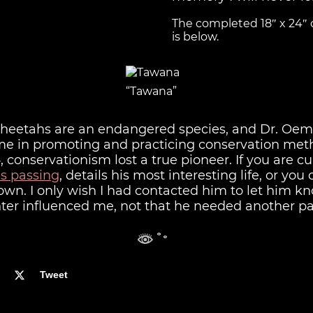
The completed 18″ x 24″ o
is below.
“Tawana”
 cheetahs are an endangered species, and Dr. Oem
ime in promoting and practicing conservation met
, conservationism lost a true pioneer. If you are cur
is passing
, details his most interesting life, or you
 own. I only wish I had contacted him to let him 
er influenced me, not that he needed another pa
Tweet