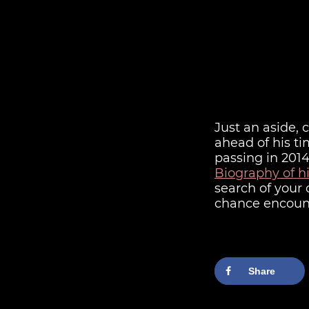
Just an aside,
ahead of his t
passing in 2014
Biography of h
search of your
chance encount
Share