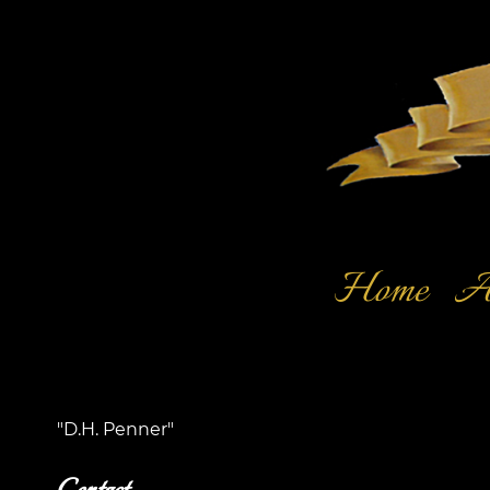
Home
Ar
"D.H. Penner"