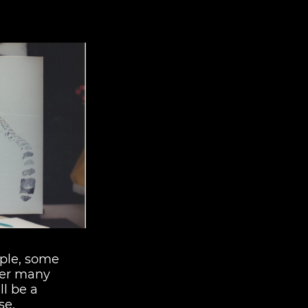
ple, some
ter many
ll be a
se.