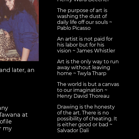
The purpose of art is
washing the dust of
daily life off our souls ~
Pablo Picasso
An artist is not paid for
his labor but for his
vision ~ James Whistler
Art is the only way to run
away without leaving
and later, an
home ~ Twyla Tharp
The world is but a canvas
to our imagination ~
Henry David Thoreau
Drawing is the honesty
any
of the art. There is no
 Tawana at
possibility of cheating. It
ofile
is either good or bad ~
r my
Salvador Dali