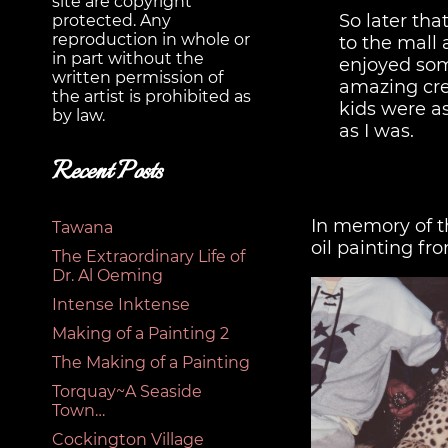
site are copyright
So later th
protected. Any
reproduction in whole or
to the mall 
in part without the
enjoyed som
written permission of
amazing crea
the artist is prohibited as
kids were a
by law.
as I was.
Recent Posts
In memory of th
Tawana
oil painting fr
The Extraordinary Life of
Dr. Al Oeming
Intense Inktense
Making of a Painting 2
The Making of a Painting
Torquay~A Seaside
Town…
Cockington Village