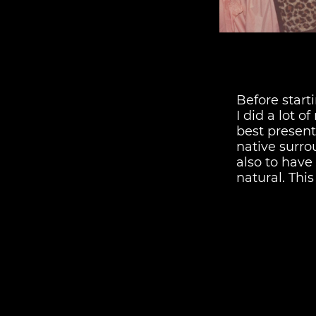
Before starti
I did a lot o
best present
native surr
also to have 
natural. Thi