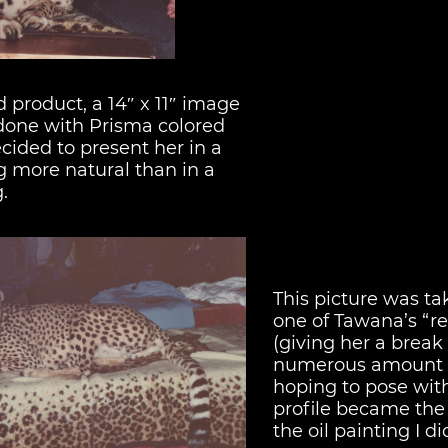
d product, a 14″ x 11″ image
done with Prisma colored
ecided to present her in a
 more natural than in a
.
This picture was t
one of Tawana’s “re
(giving her a break
numerous amount 
hoping to pose with
profile became the 
the oil painting I di