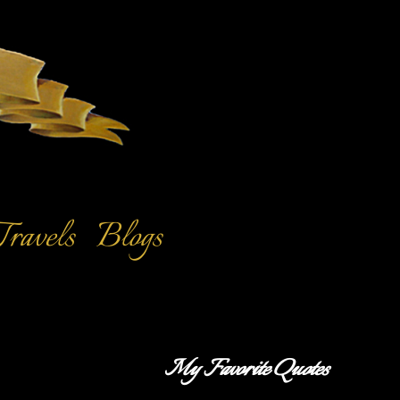
Travels
Blogs
My Favorite Quotes