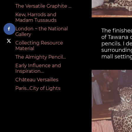
The Versatile Graphite …
Kew, Harrods and
Madam Tussauds
London ~ the National
The finishe
Gallery
of Tawana 
Collecting Resource
pencils. I d
Material
surrounding
mall setting
The Almighty Pencil…
Early Influence and
Inspiration…
Château Versailles
Paris…City of Lights