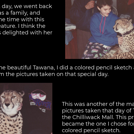
at day, we went back
as a family, and
e time with this
ture. I think the
s delighted with her
e beautiful Tawana, I did a colored pencil sketch 
om the pictures taken on that special day.
This was another of the m
pictures taken that day of
the Chilliwack Mall. This pr
became the one I chose fo
colored pencil sketch.