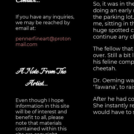
Contact…
So, it was in t
doing an early 
the parking lot
If you have any inquiries,
we may be reached by
me, sitting in 
email at:
huge spotted cat
continue any cl
pennerfineart@proton
mail.com
The fellow tha
over. Still a b
his feline com
cheetah.
A Note From The
Dr. Oeming was
Artist…
‘Tawana’, to r
After he had c
Even though I hope
She instantly r
information in this site
would have to 
will be of interest and
benefit to all, please
note that materials
contained within this