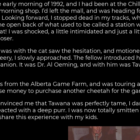
he early morning of 1992, and I had been at the Chi
morning shop. I’d left the mall, and was heading f
. Looking forward, I stopped dead in my tracks, wh
the open back of what used to be called a station
! I was shocked, a little intimidated and just a lit
oser.
t was with the cat saw the hesitation, and motio
it leery, I slowly approached. The fellow introduced
panion. It was Dr. Al Oeming, and with him was Ta
 from the Alberta Game Farm, and was touring 
aise money to purchase another cheetah for the g
onvinced me that Tawana was perfectly tame, I dar
eacted with a deep purr. I was now totally smitten 
share this experience with my kids.