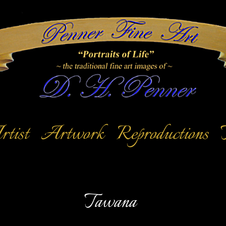
tist
Artwork
Reproductions
Tawana