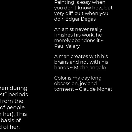
Painting is easy when
you don’t know how, but
very difficult when you
do ~ Edgar Degas
An artist never really
finishes his work, he
merely abandons it ~
Paul Valery
A man creates with his
brains and not with his
hands ~ Michelangelo
Color is my day long
obsession, joy and
aken during
torment – Claude Monet
st” periods
 from the
of people
 her). This
basis of
d of her.