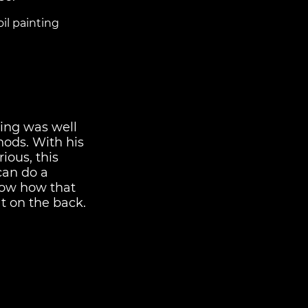
il painting
ing was well
hods. With his
ious, this
 can do a
know how that
t on the back.