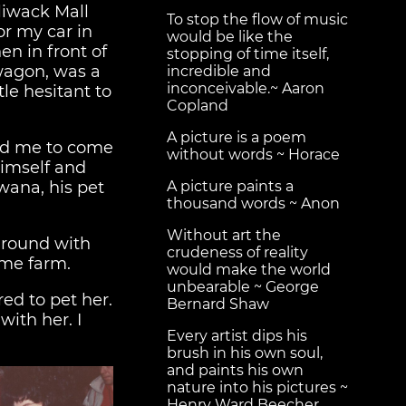
lliwack Mall
To stop the flow of music
or my car in
would be like the
en in front of
stopping of time itself,
 wagon, was a
incredible and
inconceivable.~ Aaron
tle hesitant to
Copland
A picture is a poem
ned me to come
without words ~ Horace
 himself and
wana, his pet
A picture paints a
thousand words ~ Anon
Without art the
around with
crudeness of reality
ame farm.
would make the world
unbearable ~ George
ed to pet her.
Bernard Shaw
with her. I
Every artist dips his
brush in his own soul,
and paints his own
nature into his pictures ~
Henry Ward Beecher