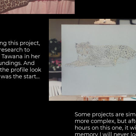
ng this project,
f research to
 Tawana in her
oundings. And
the profile look
s was the start…
Some projects are sim
more complex, but af
hours on this one, it wi
memory I will never lo