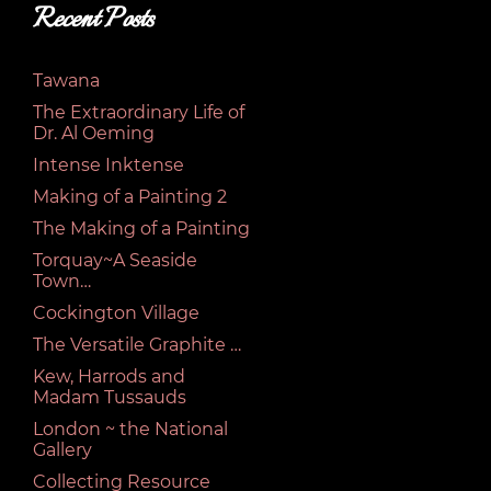
Recent Posts
Tawana
The Extraordinary Life of
Dr. Al Oeming
Intense Inktense
Making of a Painting 2
The Making of a Painting
Torquay~A Seaside
Town…
Cockington Village
The Versatile Graphite …
Kew, Harrods and
Madam Tussauds
London ~ the National
Gallery
Collecting Resource