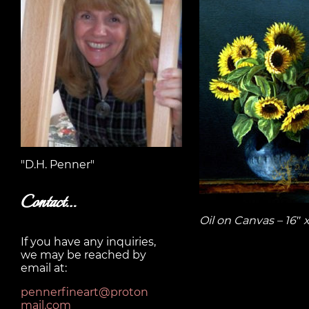
"D.H. Penner"
Contact…
Oil on Canvas – 16″ 
If you have any inquiries,
we may be reached by
email at:
pennerfineart@proton
mail.com