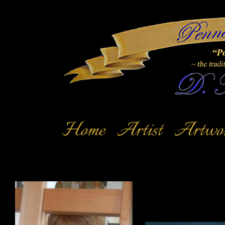
Home
Artist
Artwo