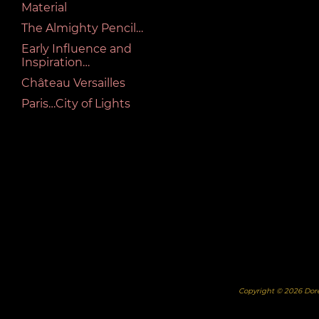
Material
The Almighty Pencil…
Early Influence and
Inspiration…
Château Versailles
Paris…City of Lights
Copyright © 2026 Dor