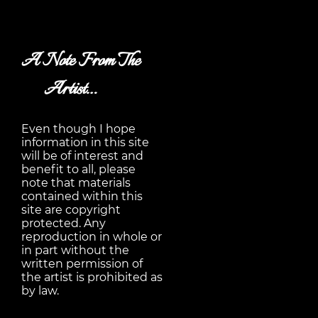
A Note From The
Artist…
Even though I hope
information in this site
will be of interest and
benefit to all, please
note that materials
contained within this
site are copyright
protected. Any
reproduction in whole or
in part without the
written permission of
the artist is prohibited as
by law.