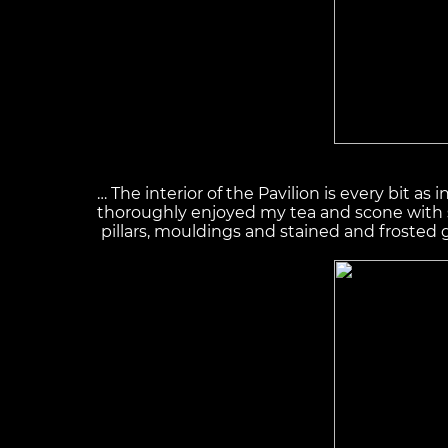
… The interior of the Pavilion is every bit as
thoroughly enjoyed my tea and scone with st
pillars, mouldings and stained and frosted 