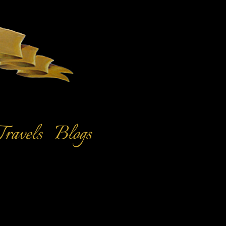
Travels
Blogs