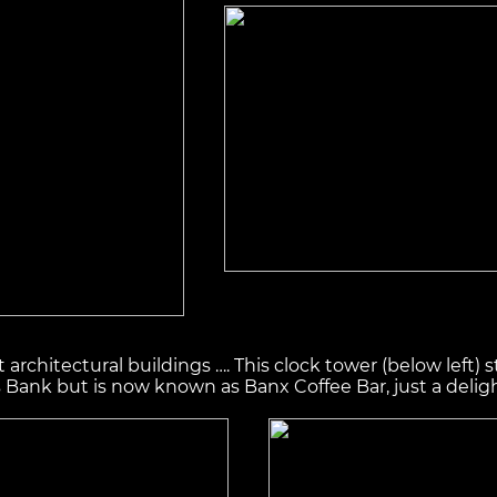
rchitectural buildings …. This clock tower (below left) 
ank but is now known as Banx Coffee Bar, just a delight