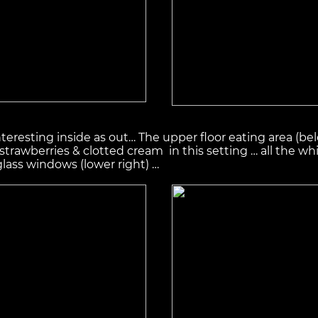
 interesting inside as out… The upper floor eating area (bel
rawberries & clotted cream in this setting … all the whi
glass windows (lower right) …