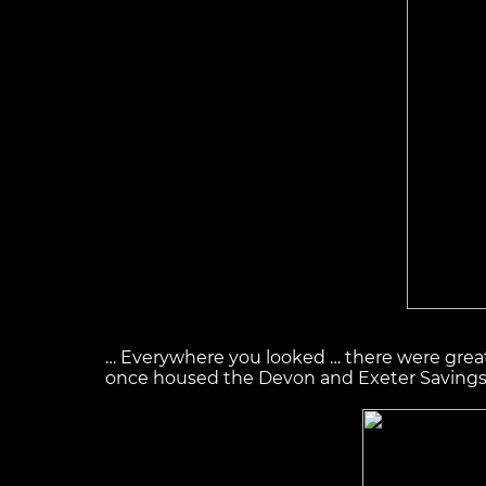
… Everywhere you looked … there were great a
once housed the Devon and Exeter Savings B