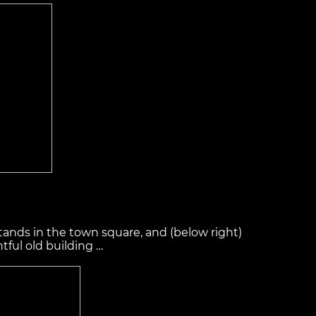
stands in the town square, and (below right)
ful old building …