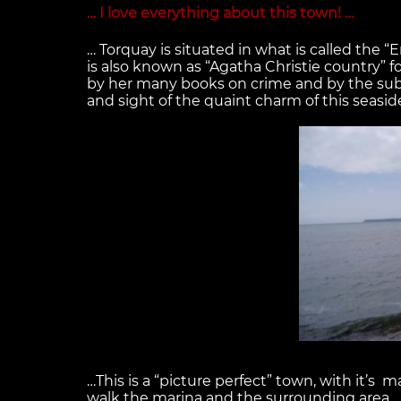
… I love everything about this town! …
… Torquay is situated in what is called the “
is also known as “Agatha Christie country” f
by her many books on crime and by the sub
and sight of the quaint charm of this seas
…This is a “picture perfect” town, with it’s 
walk the marina and the surrounding area…