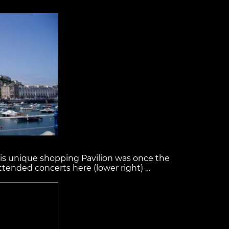
this unique shopping Pavilion was once the
ttended concerts here (lower right) …