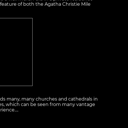
 feature of both the Agatha Christie Mile
inds many, many churches and cathedrals in
ostles, which can be seen from many vantage
rience….