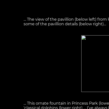
… The view of the pavillion (below left) from
some of the pavillion details (below right)…
… This ornate fountain in Princess Park (low
‘classical dolphins (lower right) … I’ve alwa