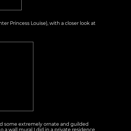
ter Princess Louise), with a closer look at
tured some extremely ornate and guilded
 a wall mural I did in a private residence