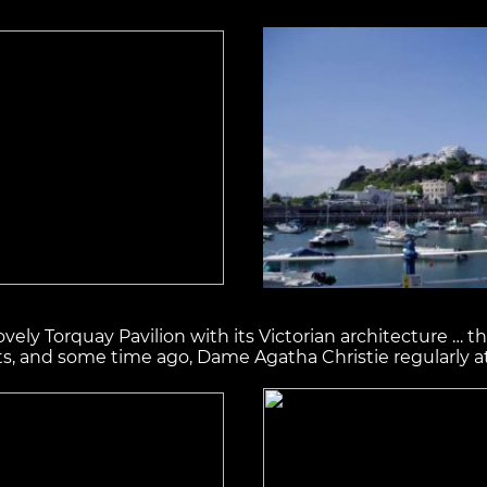
ovely Torquay Pavilion with its Victorian architecture … 
ts, and some time ago, Dame Agatha Christie regularly a