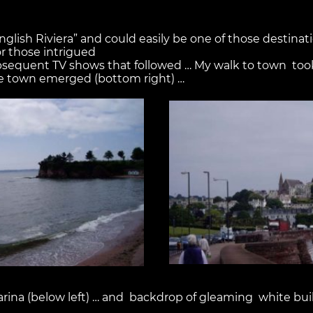
English Riviera” and could easily be one of those destina
or those intrigued
sequent TV shows that followed … My walk to town took
ide town emerged (bottom right) …
marina (below left) … and backdrop of gleaming white buil