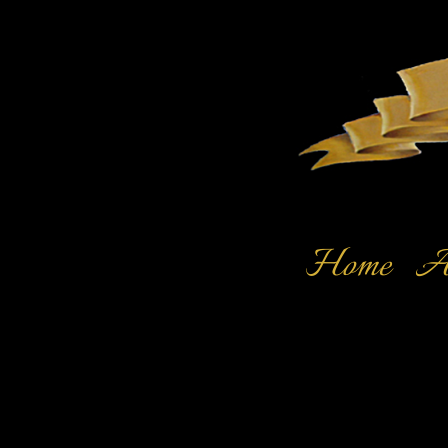
Home
Ar