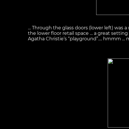
… Through the glass doors (lower left) was a 
the lower floor retail space … a great setting
Agatha Christie’s “playground”…. hmmm … muc