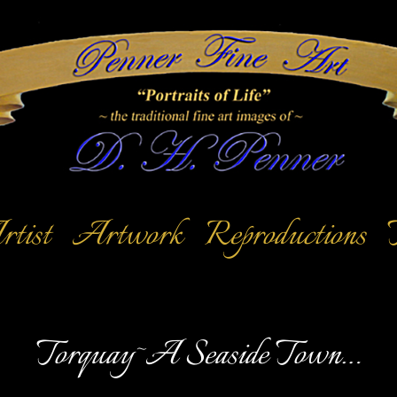
tist
Artwork
Reproductions
Torquay~A Seaside Town…