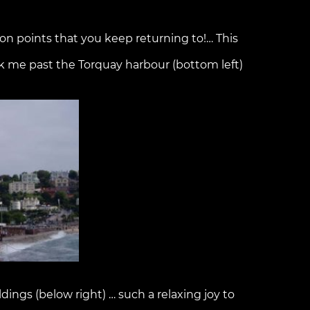
tion points that you keep returning to!… This
 me past the Torquay harbour (bottom left)
dings (below right) … such a relaxing joy to