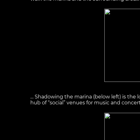
… Shadowing the marina (below left) is the l
hub of “social” venues for music and concer