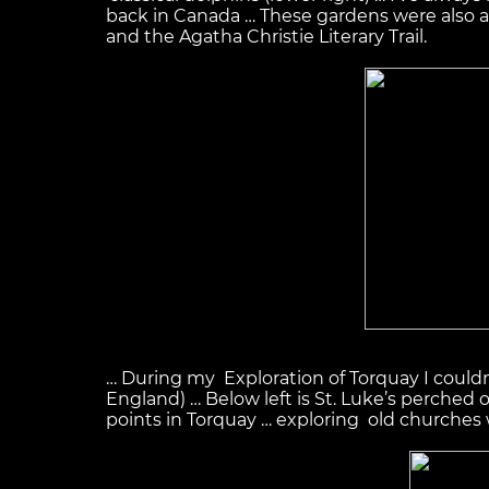
back in Canada … These gardens were also a s
and the Agatha Christie Literary Trail.
… During my Exploration of Torquay I could
England) … Below left is St. Luke’s perched 
points in Torquay … exploring old churches