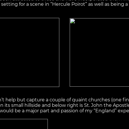
etting for a scene in “Hercule Poirot” as well as being a
n’t help but capture a couple of quaint churches (one f
on its small hillside and below right is St. John the Ap
 would be a major part and passion of my “England” expe