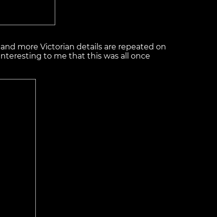
 … and more Victorian details are repeated on
r interesting to me that this was all once