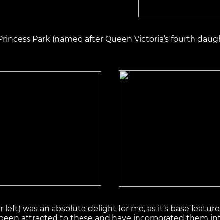
 Princess Park (named after Queen Victoria’s fourth daugh
er left) was an absolute delight for me, as it’s base fea
ys been attracted to these and have incorporated them into