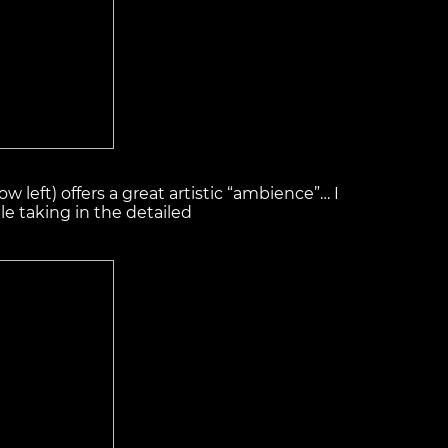
ow left) offers a great artistic “ambience”… I
le taking in the detailed