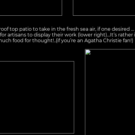
roof top patio to take in the fresh sea air, if one desired
 for artisans to display their work (lower right)…It’s rathe
h food for thought!..(if you’re an Agatha Christie fan!)